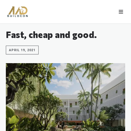
Fast, cheap and good.
APRIL 19, 2021