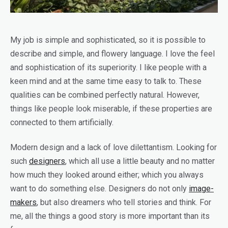
My job is simple and sophisticated, so it is possible to
describe and simple, and flowery language. I love the feel
and sophistication of its superiority. I like people with a
keen mind and at the same time easy to talk to. These
qualities can be combined perfectly natural. However,
things like people look miserable, if these properties are
connected to them artificially.
Modern design and a lack of love dilettantism. Looking for
such
designers
, which all use a little beauty and no matter
how much they looked around either; which you always
want to do something else. Designers do not only
image-
makers
, but also dreamers who tell stories and think. For
me, all the things a good story is more important than its