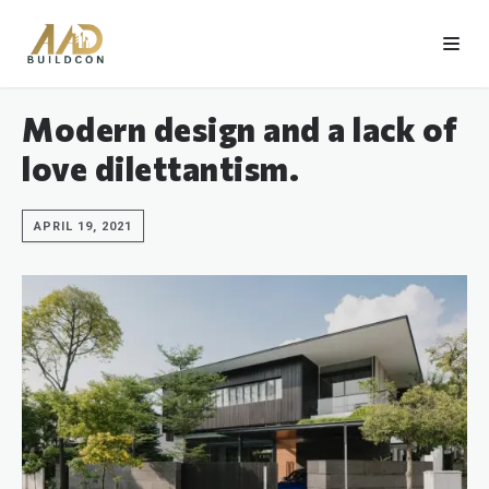
Modern design and a lack of
love dilettantism.
APRIL 19, 2021