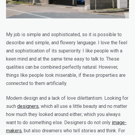
My job is simple and sophisticated, so it is possible to
describe and simple, and flowery language. I love the feel
and sophistication of its superiority. I like people with a
keen mind and at the same time easy to talk to. These
qualities can be combined perfectly natural. However,
things like people look miserable, if these properties are
connected to them artificially.
Modern design and a lack of love dilettantism. Looking for
such
designers
, which all use a little beauty and no matter
how much they looked around either; which you always
want to do something else. Designers do not only
image-
makers
, but also dreamers who tell stories and think. For