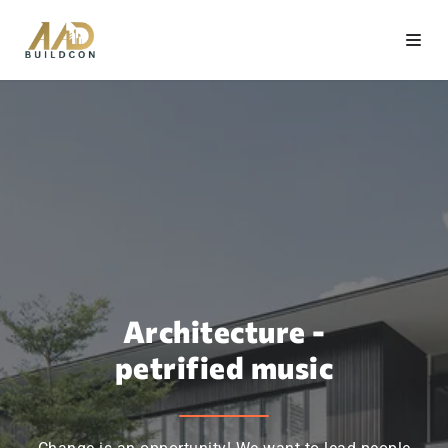
Architecture -
petrified music