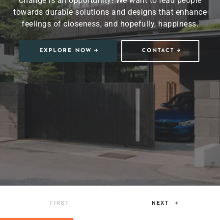
Change is an opportunity! We want to lead people
towards durable solutions and designs that enhance
feelings of closeness, and hopefully, happiness.
EXPLORE NOW
CONTACT
NEXT