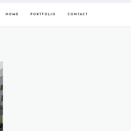
HOME
PORTFOLIO
CONTACT