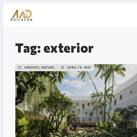
Tag: exterior
GRAPHIC, NATURE
APRIL 19, 2021