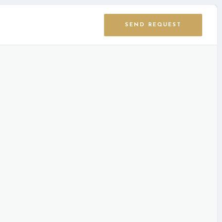
SEND REQUEST