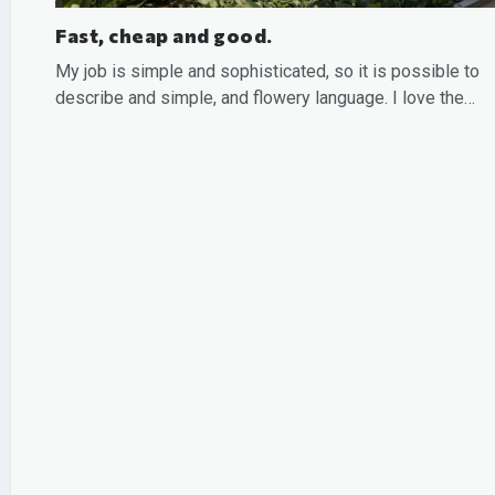
Fast, cheap and good.
My job is simple and sophisticated, so it is possible to
describe and simple, and flowery language. I love the…
READ MORE