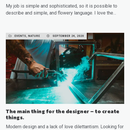
My job is simple and sophisticated, so it is possible to
describe and simple, and flowery language. I love the…
READ MORE
EVENTS, NATURE
SEPTEMBER 24, 2020
The main thing for the designer – to create
things.
Modern design and a lack of love dilettantism. Looking for