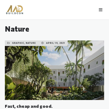
Nature
GRAPHIC, NATURE
APRIL 19, 2021
Fast, cheap and good.