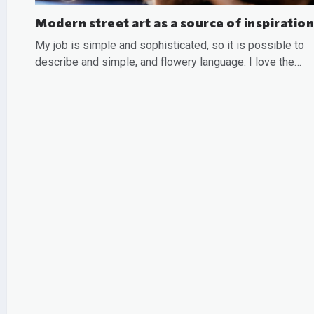
Modern street art as a source of inspiration
My job is simple and sophisticated, so it is possible to
describe and simple, and flowery language. I love the…
READ MORE