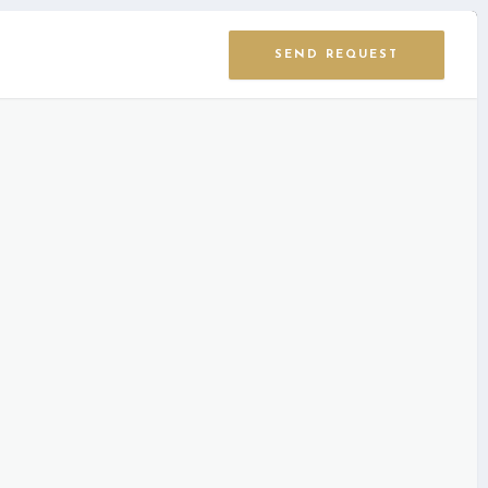
SEND REQUEST