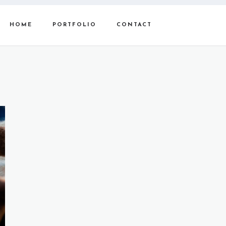
HOME
PORTFOLIO
CONTACT