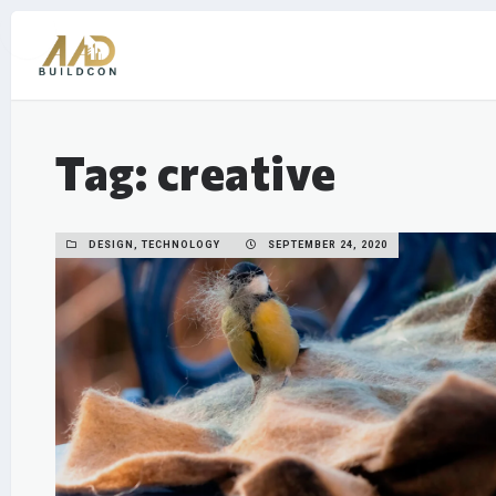
Tag: creative
DESIGN, TECHNOLOGY
SEPTEMBER 24, 2020