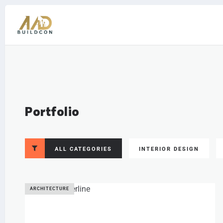
Portfolio
ALL CATEGORIES
INTERIOR DESIGN
ARCHITECTURE