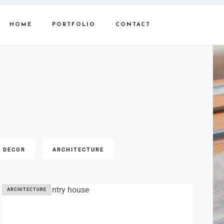
HOME
PORTFOLIO
CONTACT
DECOR
ARCHITECTURE
ARCHITECTURE