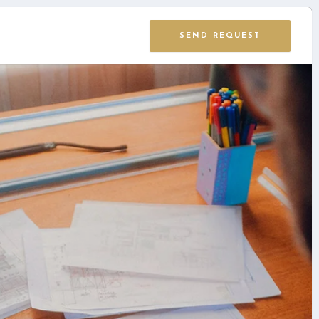
SEND REQUEST