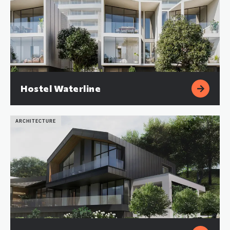
Hostel Waterline
ARCHITECTURE