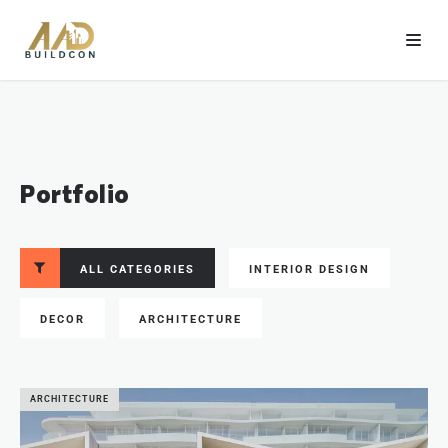
Portfolio
ALL CATEGORIES
INTERIOR DESIGN
DECOR
ARCHITECTURE
ARCHITECTURE