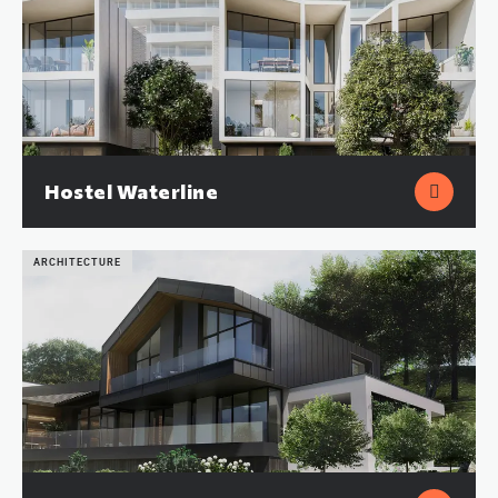
Hostel Waterline
ARCHITECTURE