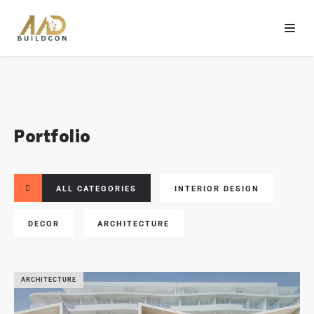
Portfolio
ALL CATEGORIES
INTERIOR DESIGN
DECOR
ARCHITECTURE
ARCHITECTURE