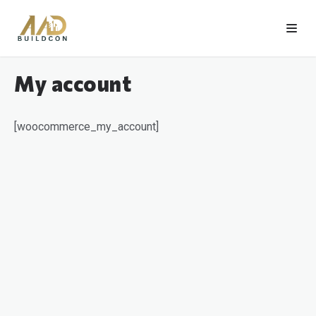
My account
[woocommerce_my_account]