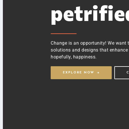
petrifi
Change is an opportunity! We want 
solutions and designs that enhance 
hopefully, happiness.
EXPLORE NOW