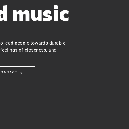
ed music
to lead people towards durable
feelings of closeness, and
CONTACT