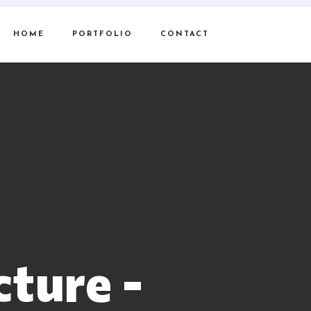
HOME
PORTFOLIO
CONTACT
cture -