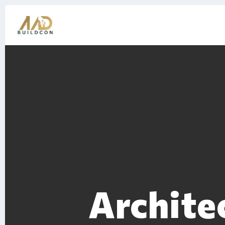
Archite