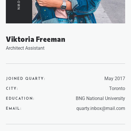
Viktoria Freeman
Architect Assistant
May 2017
JOINED QUARTY:
Toronto
CITY:
BNG National University
EDUCATION:
quarty.inbox@mail.com
EMAIL: